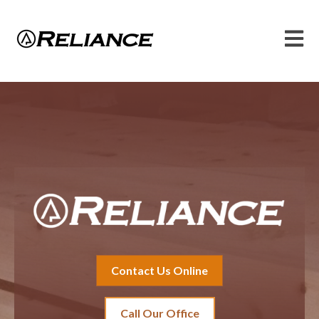
Open 
Contact Us Online
Call Our Office