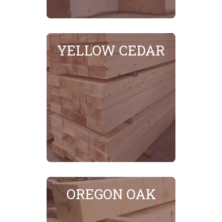
YELLOW CEDAR
SEE MORE
OREGON OAK