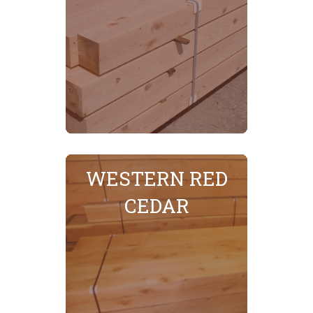
WESTERN RED
SEE MORE
CEDAR