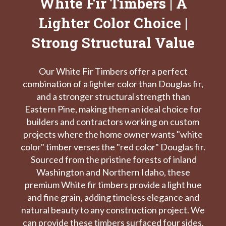
White Fir Timbers | A
Lighter Color Choice |
Strong Structural Value
Our White Fir Timbers offer a perfect
combination of a lighter color than Douglas fir,
and a stronger structural strength than
Eastern Pine, making them an ideal choice for
builders and contractors working on custom
projects where the home owner wants "white
color" timber verses the "red color" Douglas fir.
Sourced from the pristine forests of inland
Washington and Northern Idaho, these
premium White fir timbers provide a light hue
and fine grain, adding timeless elegance and
natural beauty to any construction project. We
can provide these timbers surfaced four sides,