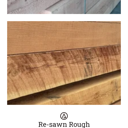
Re-sawn Rough