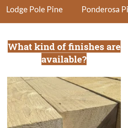
e Pine
Ponderosa Pine
He
What kind of finishes are
available?