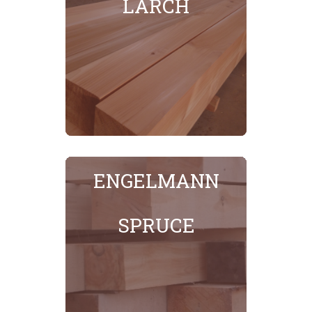
LARCH
SEE MORE
ENGELMANN
SPRUCE
SEE MORE