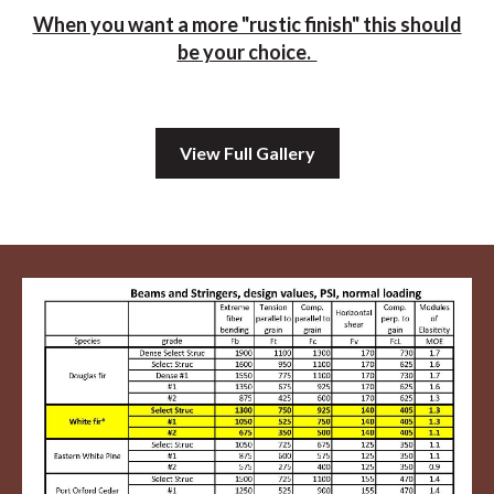
When you want a more "rustic finish" this should
be your choice.
View Full Gallery