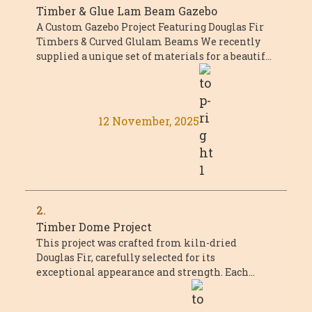
Timber & Glue Lam Beam Gazebo
A Custom Gazebo Project Featuring Douglas Fir
Timbers & Curved Glulam Beams We recently
supplied a unique set of materials for a beautiful
custom gazebo project that combined ...
12 November, 2025
2.
Timber Dome Project
This project was crafted from kiln-dried
Douglas Fir, carefully selected for its
exceptional appearance and strength. Each
piece met or exceeded Select Structural grade,
with a ...