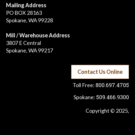
Mailing Address
PO BOX 28163
Spokane, WA 99228
Mill / Warehouse Address
3807 E Central
Spokane, WA 99217
Contact Us Online
800.697.4705
Toll Free:
509.466.9300
Spokane:
Copyright © 2025,