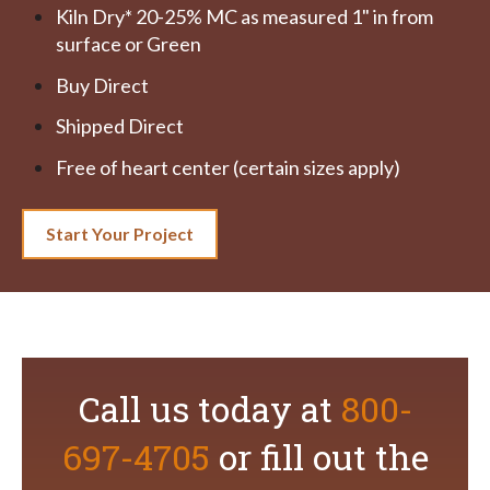
Kiln Dry* 20-25% MC as measured 1" in from
surface or Green
Buy Direct
Shipped Direct
Free of heart center (certain sizes apply)
Start Your Project
Call us today at
800-
697-4705
or fill out the