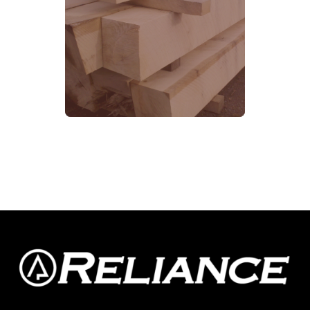
SEE MORE