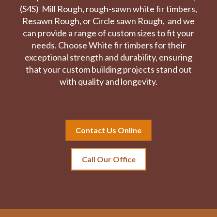
(S4S) Mill Rough, rough-sawn white fir timbers,
Resawn Rough, or Circle sawn Rough, and we
can provide a range of custom sizes to fit your
needs. Choose White fir timbers for their
exceptional strength and durability, ensuring
that your custom building projects stand out
with quality and longevity.
Contact Us Online
Call Our Office