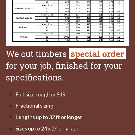
We cut timbers
special order
for your job, finished for your
specifications.
Full-size rough or S4S
Fractional sizing
Lengths up to 32 ft or longer
Sizes up to 24 x 24 or larger