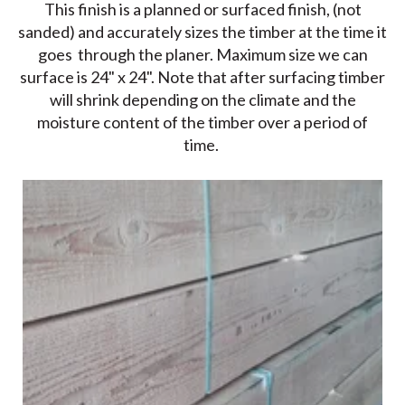
This finish is a planned or surfaced finish, (not
sanded) and accurately sizes the timber at the time it
goes through the planer. Maximum size we can
surface is 24" x 24". Note that after surfacing timber
will shrink depending on the climate and the
moisture content of the timber over a period of
time.