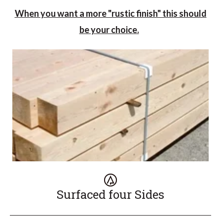
When you want a more "rustic finish" this should
be your choice.
Surfaced four Sides