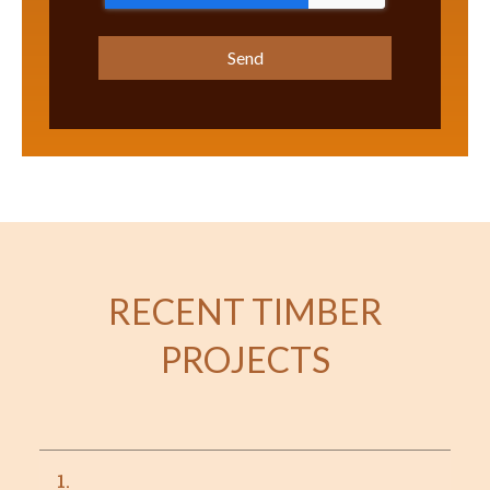
RECENT TIMBER
PROJECTS
1.