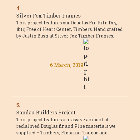
4.
Silver Fox Timber Frames
This project features our Douglas Fir, Kiln Dry,
1btr, Free of Heart Center, Timbers. Hand crafted
by Justin Bush at Silver Fox Timber Frames.
6 March, 2019
5.
Sandau Builders Project
This project features a massive amount of
reclaimed Douglas fir and Pine materials we
supplied – Timbers, Flooring, Tongue and
Groove, and millwork. The project was a ...