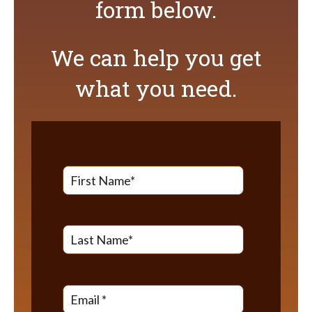
form below.
We can help you get
what you need.