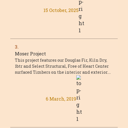
15 October, 2025
3.
Moser Project
This project features our Douglas Fir, Kiln Dry,
1btr and Select Structural, Free of Heart Center
surfaced Timbers on the interior and exterior.
The main timber trusses featured ...
6 March, 2019