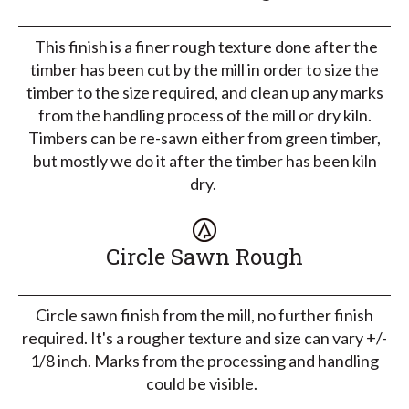
This finish is a finer rough texture done after the
timber has been cut by the mill in order to size the
timber to the size required, and clean up any marks
from the handling process of the mill or dry kiln.
Timbers can be re-sawn either from green timber,
but mostly we do it after the timber has been kiln
dry.
Circle Sawn Rough
Circle sawn finish from the mill, no further finish
required. It's a rougher texture and size can vary +/-
1/8 inch. Marks from the processing and handling
could be visible.