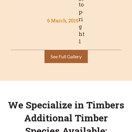
6 March, 2019
See Full Gallery
We Specialize in Timbers
Additional Timber
Species Available: