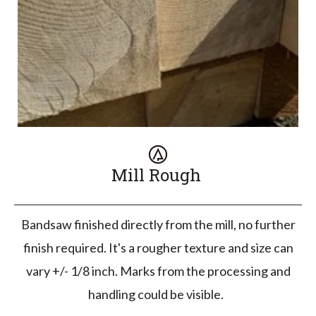
Mill Rough
Bandsaw finished directly from the mill, no further
finish required. It's a rougher texture and size can
vary +/- 1/8 inch. Marks from the processing and
handling could be visible.