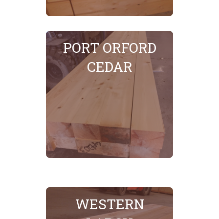
SEE MORE
PORT ORFORD
CEDAR
WESTERN