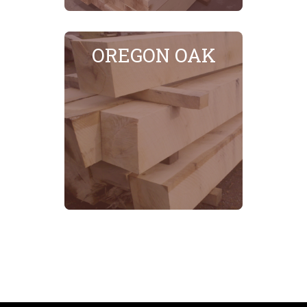
OREGON OAK
SEE MORE