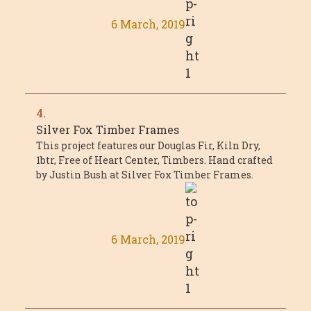
6 March, 2019
4.
Silver Fox Timber Frames
This project features our Douglas Fir, Kiln Dry,
1btr, Free of Heart Center, Timbers. Hand crafted
by Justin Bush at Silver Fox Timber Frames.
6 March, 2019