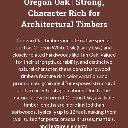
Oregon Oak | Strong,
Character Rich for
Architectural Timbers
Oregon Oak timbers include native species
such as Oregon White Oak (Garry Oak) and
closely related hardwoods like Tan Oak. Valued
for their strength, durability, and distinctive
natural character, these dense hardwood
timbers feature rich color variation and
pronounced grain ideal for exposed structural
and architectural applications. Due to the
natural growth form of Oregon Oak, available
timber lengths are more limited than
softwoods, typically up to 12 feet, making them
well suited for posts, braces, trusses, mantels,
and feature elements.