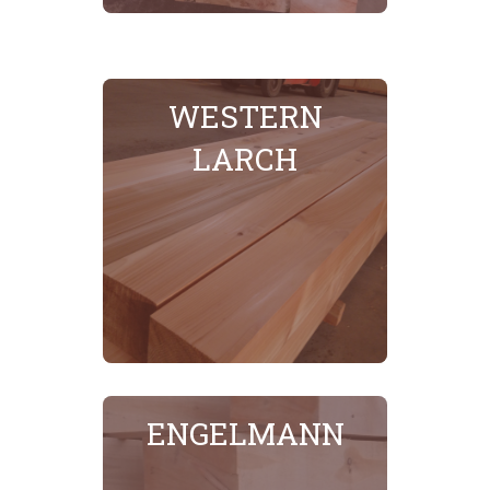
WESTERN
LARCH
SEE MORE
ENGELMANN