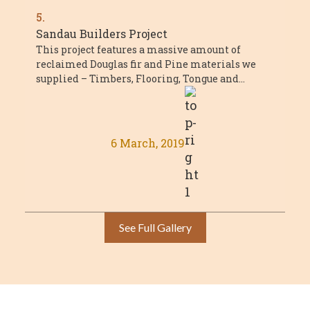
5.
Sandau Builders Project
This project features a massive amount of
reclaimed Douglas fir and Pine materials we
supplied – Timbers, Flooring, Tongue and
Groove, and millwork. The project was a ...
6 March, 2019
See Full Gallery