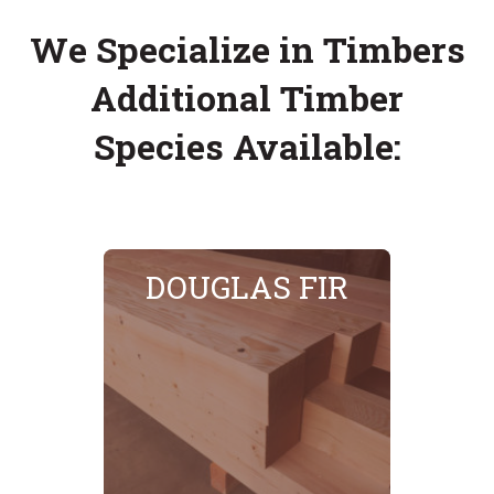
We Specialize in Timbers
Additional Timber
Species Available:
DOUGLAS FIR
SEE MORE