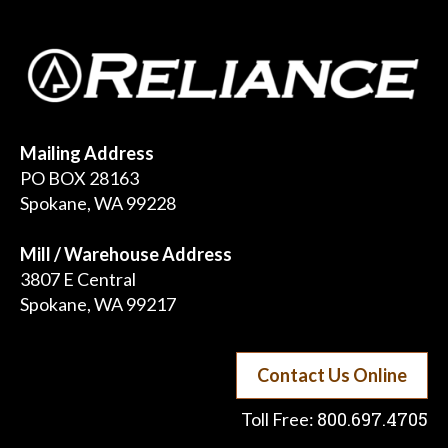
Mailing Address
PO BOX 28163
Spokane, WA 99228
Mill / Warehouse Address
3807 E Central
Spokane, WA 99217
Contact Us Online
800.697.4705
Toll Free: