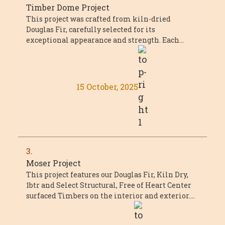
Timber Dome Project
This project was crafted from kiln-dried
Douglas Fir, carefully selected for its
exceptional appearance and strength. Each
piece met or exceeded Select Structural grade,
with a ...
15 October, 2025
3.
Moser Project
This project features our Douglas Fir, Kiln Dry,
1btr and Select Structural, Free of Heart Center
surfaced Timbers on the interior and exterior.
The main timber trusses featured ...