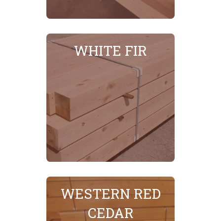
MORE
SEE
WHITE FIR
WESTERN RED
SEE MORE
CEDAR