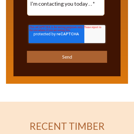
RECENT TIMBER