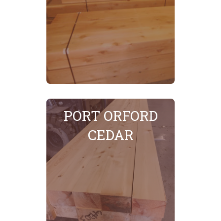
SEE MORE
PORT ORFORD
CEDAR