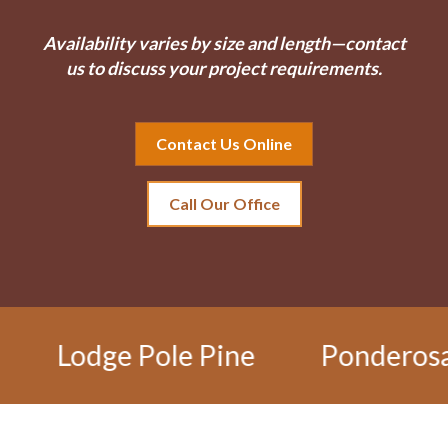
Availability varies by size and length—contact
us to discuss your project requirements.
Contact Us Online
Call Our Office
ge Pole Pine
Ponderosa Pine