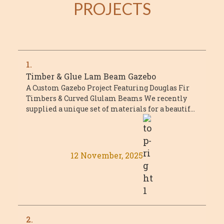
PROJECTS
1.
Timber & Glue Lam Beam Gazebo
A Custom Gazebo Project Featuring Douglas Fir
Timbers & Curved Glulam Beams We recently
supplied a unique set of materials for a beautiful
custom gazebo project that combined ...
12 November, 2025
2.