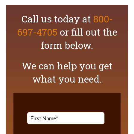
Call us today at
800-
697-4705
or fill out the
form below.
We can help you get
what you need.