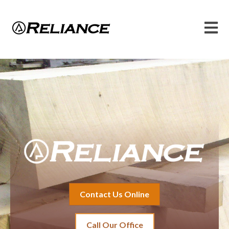
Open 
Contact Us Online
Call Our Office