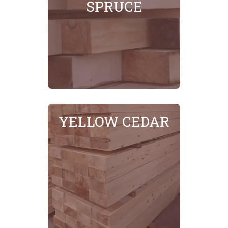
SPRUCE
SEE MORE
YELLOW CEDAR
SEE MORE